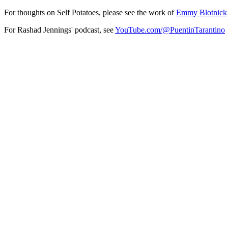
For thoughts on Self Potatoes, please see the work of
Emmy Blotnick
For Rashad Jennings' podcast, see
YouTube.com/@PuentinTarantino